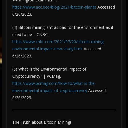
https://www.acc.eco/blog/2021/bitcoin-planet
Accessed
6/26/2023.
(4) Bitcoin mining isn’t as bad for the environment as it
used to be – CNBC.
https://www.cnbc.com/2021/07/20/bitcoin-mining-
environmental-impact-new-study.html
Accessed
6/26/2023.
(5) What Is the Environmental Impact of
Cryptocurrency? | PCMag.
https://www.pcmag.com/how-to/what-is-the-
environmental-impact-of-cryptocurrency
Accessed
6/26/2023.
The Truth about Bitcoin Mining!