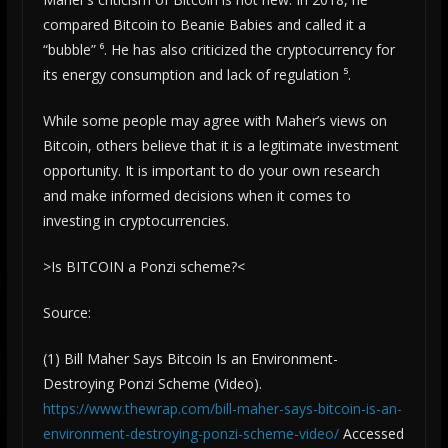
compared Bitcoin to Beanie Babies and called it a
“bubble” ⁶. He has also criticized the cryptocurrency for
its energy consumption and lack of regulation ⁵.
While some people may agree with Maher’s views on
Bitcoin, others believe that it is a legitimate investment
opportunity. It is important to do your own research
and make informed decisions when it comes to
investing in cryptocurrencies.
>Is BITCOIN a Ponzi scheme?<
Source:
(1) Bill Maher Says Bitcoin Is an Environment-
Destroying Ponzi Scheme (Video).
https://www.thewrap.com/bill-maher-says-bitcoin-is-an-
environment-destroying-ponzi-scheme-video/
Accessed