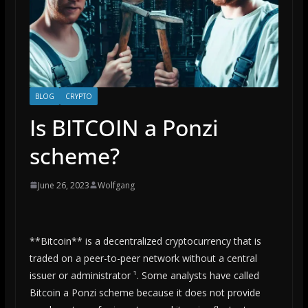
BLOG
CRYPTO
Is BITCOIN a Ponzi
scheme?
June 26, 2023
Wolfgang
**Bitcoin** is a decentralized cryptocurrency that is
traded on a peer-to-peer network without a central
issuer or administrator ¹. Some analysts have called
Bitcoin a Ponzi scheme because it does not provide