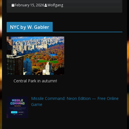
February 15, 2026
Wolfgang
NYC by W. Gabler
Central Park in autumn!
Missile Command: Neon Edition — Free Online
Game