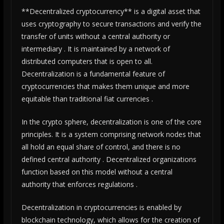
**Decentralized cryptocurrency** is a digital asset that
uses cryptography to secure transactions and verify the
transfer of units without a central authority or
intermediary . It is maintained by a network of
distributed computers that is open to all.
Decentralization is a fundamental feature of
cryptocurrencies that makes them unique and more
equitable than traditional fiat currencies .
In the crypto sphere, decentralization is one of the core
principles. It is a system comprising network nodes that
all hold an equal share of control, and there is no
defined central authority . Decentralized organizations
function based on this model without a central
authority that enforces regulations .
Decentralization in cryptocurrencies is enabled by
blockchain technology, which allows for the creation of