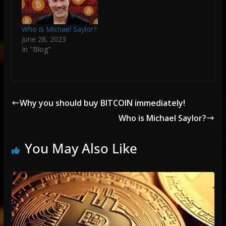
Who is Michael Saylor?
June 28, 2023
In "Blog"
Why you should buy BITCOIN immediately!
Who is Michael Saylor?
You May Also Like