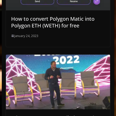
How to convert Polygon Matic into
Polygon ETH (WETH) for free
January 24, 2023