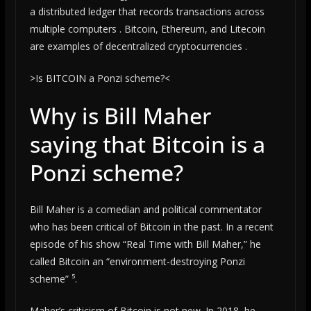
a distributed ledger that records transactions across
multiple computers . Bitcoin, Ethereum, and Litecoin
are examples of decentralized cryptocurrencies .
>Is BITCOIN a Ponzi scheme?<
Why is Bill Maher
saying that Bitcoin is a
Ponzi scheme?
Bill Maher is a comedian and political commentator
who has been critical of Bitcoin in the past. In a recent
episode of his show “Real Time with Bill Maher,” he
called Bitcoin an “environment-destroying Ponzi
scheme” ⁵.
Maher’s criticism of Bitcoin is not new. In 2018, he