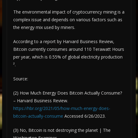
The environmental impact of cryptocurrency mining is a
complex issue and depends on various factors such as
the energy mix used by miners.
According to a report by Harvard Business Review,
Bitcoin currently consumes around 110 Terawatt Hours
per year, which is 0.55% of global electricity production
².
Source:
(2) How Much Energy Does Bitcoin Actually Consume?
– Harvard Business Review.
https://hbr.org/2021/05/how-much-energy-does-
bitcoin-actually-consume
Accessed 6/26/2023.
(3) No, Bitcoin is not destroying the planet | The
Washington Examiner ….