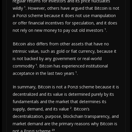
regular returns for investors and its price fluctuates
wildly ¹. However, others have argued that Bitcoin is not
a Ponzi scheme because it does not use manipulation
or offer financial incentives for speculation, and it does
not rely on new money to pay out old investors ¹.
Bitcoin also differs from other assets that have no
intrinsic value, such as gold or fiat currency, because it
is not backed by any government or real-world
commodity ¹. Bitcoin has experienced institutional
acceptance in the last two years ¹.
In summary, Bitcoin is not a Ponzi scheme because it is
decentralized and its value is determined purely by its
fundamentals and the market that determines its
supply, demand, and its value ². Bitcoin’s
decentralization, purpose, blockchain transparency, and
market demand are the primary reasons why Bitcoin is
not a Ponzi scheme ²³.