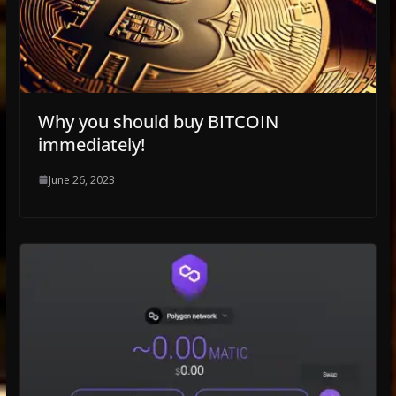
Why you should buy BITCOIN
immediately!
June 26, 2023