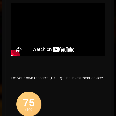
Do your own research (DYOR) – no investment advice!
75
/ 100