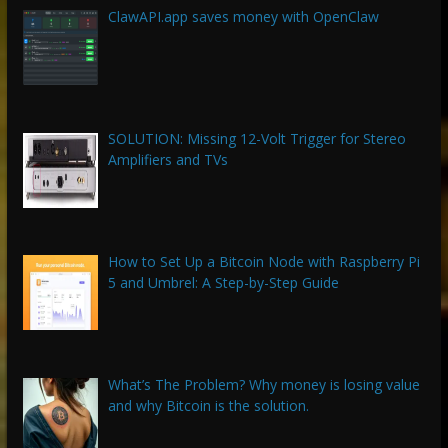
ClawAPI.app saves money with OpenClaw
SOLUTION: Missing 12-Volt Trigger for Stereo
Amplifiers and TVs
How to Set Up a Bitcoin Node with Raspberry Pi
5 and Umbrel: A Step-by-Step Guide
What’s The Problem? Why money is losing value
and why Bitcoin is the solution.