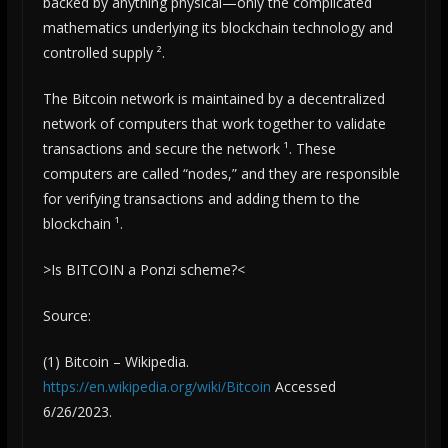
backed by anything physical—only the complicated
mathematics underlying its blockchain technology and
controlled supply ².
The Bitcoin network is maintained by a decentralized
network of computers that work together to validate
transactions and secure the network ¹. These
computers are called “nodes,” and they are responsible
for verifying transactions and adding them to the
blockchain ¹.
>Is BITCOIN a Ponzi scheme?<
Source:
(1) Bitcoin – Wikipedia.
https://en.wikipedia.org/wiki/Bitcoin
Accessed
6/26/2023.