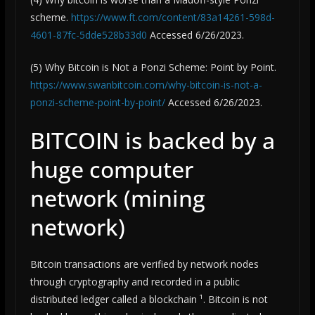
scheme.
https://www.ft.com/content/83a14261-598d-
4601-87fc-5dde528b33d0
Accessed 6/26/2023.
(5) Why Bitcoin is Not a Ponzi Scheme: Point by Point.
https://www.swanbitcoin.com/why-bitcoin-is-not-a-
ponzi-scheme-point-by-point/
Accessed 6/26/2023.
BITCOIN is backed by a
huge computer
network (mining
network)
Bitcoin transactions are verified by network nodes
through cryptography and recorded in a public
distributed ledger called a blockchain ¹. Bitcoin is not