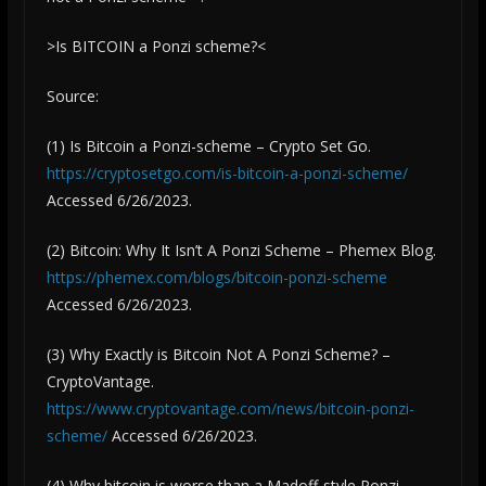
>Is BITCOIN a Ponzi scheme?<
Source:
(1) Is Bitcoin a Ponzi-scheme – Crypto Set Go.
https://cryptosetgo.com/is-bitcoin-a-ponzi-scheme/
Accessed 6/26/2023.
(2) Bitcoin: Why It Isn’t A Ponzi Scheme – Phemex Blog.
https://phemex.com/blogs/bitcoin-ponzi-scheme
Accessed 6/26/2023.
(3) Why Exactly is Bitcoin Not A Ponzi Scheme? –
CryptoVantage.
https://www.cryptovantage.com/news/bitcoin-ponzi-
scheme/
Accessed 6/26/2023.
(4) Why bitcoin is worse than a Madoff-style Ponzi