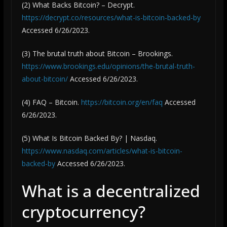
(2) What Backs Bitcoin? – Decrypt.
https://decrypt.co/resources/what-is-bitcoin-backed-by
Accessed 6/26/2023.
(3) The brutal truth about Bitcoin – Brookings.
https://www.brookings.edu/opinions/the-brutal-truth-
about-bitcoin/
Accessed 6/26/2023.
(4) FAQ – Bitcoin.
https://bitcoin.org/en/faq
Accessed
6/26/2023.
(5) What Is Bitcoin Backed By? | Nasdaq.
https://www.nasdaq.com/articles/what-is-bitcoin-
backed-by
Accessed 6/26/2023.
What is a decentralized
cryptocurrency?