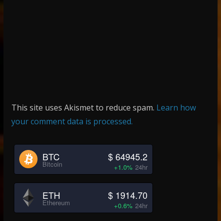
This site uses Akismet to reduce spam.
Learn how
your comment data is processed.
BTC
$ 64945.2
Bitcoin
+1.0%
24hr
ETH
$ 1914.70
Ethereum
+0.6%
24hr