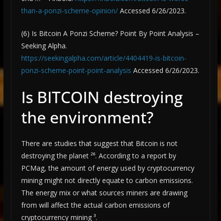
than-a-ponzi-scheme-opinion/
Accessed 6/26/2023.
(6) Is Bitcoin A Ponzi Scheme? Point By Point Analysis –
Seeking Alpha.
https://seekingalpha.com/article/4404419-is-bitcoin-
ponzi-scheme-point-point-analysis
Accessed 6/26/2023.
Is BITCOIN destroying
the environment?
There are studies that suggest that Bitcoin is not
destroying the planet ²⁶. According to a report by
PCMag, the amount of energy used by cryptocurrency
mining might not directly equate to carbon emissions.
The energy mix or what sources miners are drawing
from will affect the actual carbon emissions of
cryptocurrency mining ³.