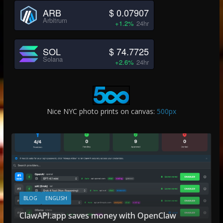
ARB
$ 0.07907
Arbitrum
+1.2%
24hr
SOL
$ 74.7725
Solana
+2.6%
24hr
Nice NYC photo prints on canvas:
500px
BLOG
ENGLISH
ClawAPI.app saves money with OpenClaw