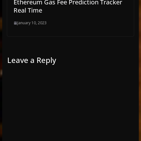
Ethereum Gas Fee Prediction Tracker
Real Time
January 10, 2023
Leave a Reply