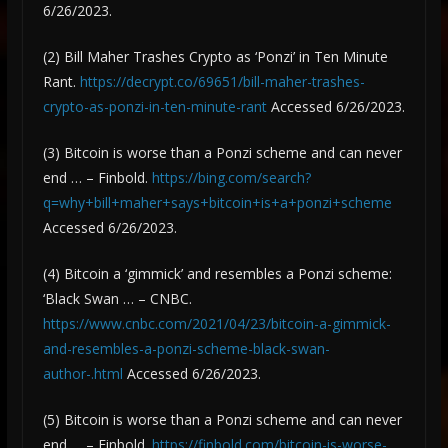
6/26/2023.
(2) Bill Maher Trashes Crypto as ‘Ponzi’ in Ten Minute
Rant.
https://decrypt.co/69651/bill-maher-trashes-
crypto-as-ponzi-in-ten-minute-rant
Accessed 6/26/2023.
(3) Bitcoin is worse than a Ponzi scheme and can never
end … – Finbold.
https://bing.com/search?
q=why+bill+maher+says+bitcoin+is+a+ponzi+scheme
Accessed 6/26/2023.
(4) Bitcoin a ‘gimmick’ and resembles a Ponzi scheme:
‘Black Swan … – CNBC.
https://www.cnbc.com/2021/04/23/bitcoin-a-gimmick-
and-resembles-a-ponzi-scheme-black-swan-
author-.html
Accessed 6/26/2023.
(5) Bitcoin is worse than a Ponzi scheme and can never
end … – Finbold.
https://finbold.com/bitcoin-is-worse-