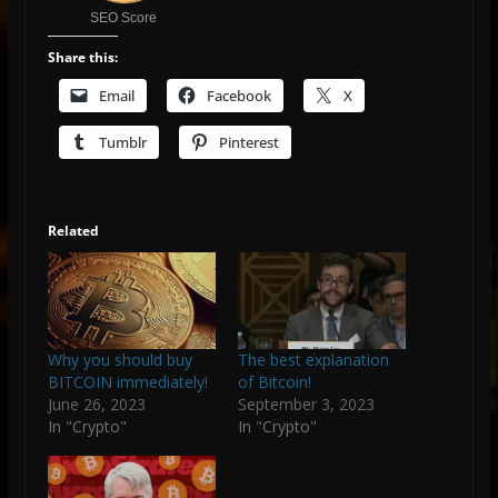
SEO Score
Share this:
Email
Facebook
X
Tumblr
Pinterest
Related
Why you should buy
The best explanation
BITCOIN immediately!
of Bitcoin!
June 26, 2023
September 3, 2023
In "Crypto"
In "Crypto"