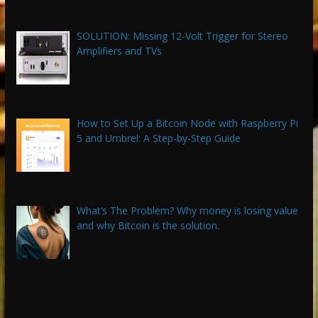
SOLUTION: Missing 12-Volt Trigger for Stereo
Amplifiers and TVs
How to Set Up a Bitcoin Node with Raspberry Pi
5 and Umbrel: A Step-by-Step Guide
What’s The Problem? Why money is losing value
and why Bitcoin is the solution.