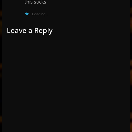
this sucks
Loading...
Leave a Reply