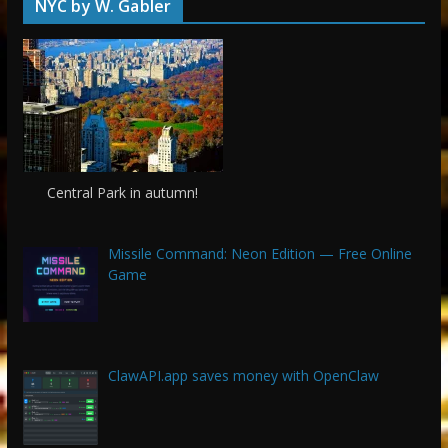
NYC by W. Gabler
Central Park in autumn!
Missile Command: Neon Edition — Free Online
Game
ClawAPI.app saves money with OpenClaw