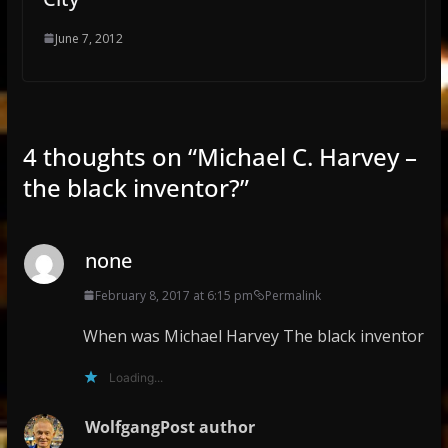
June 7, 2012
4 thoughts on “
Michael C. Harvey –
the black inventor?
”
none
February 8, 2017 at 6:15 pm
Permalink
When was Michael Harvey The black inventor
Loading...
Wolfgang
Post author