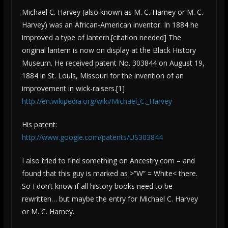
Michael C. Harvey (also known as M. C. Harney or M. C.
Harvey) was an African-American inventor. In 1884 he
improved a type of lantern.[citation needed] The
original lantern is now on display at the Black History
Museum. He received patent No. 303844 on August 19,
1884 in St. Louis, Missouri for the invention of an
improvement in wick-raisers.[1]
http://en.wikipedia.org/wiki/Michael_C._Harvey
His patent:
http://www.google.com/patents/US303844
I also tried to find something on Ancestry.com – and
found that this guy is marked as >”W” = White< there.
So I don’t know if all history books need to be
rewritten… but maybe the entry for Michael C. Harvey
or M. C. Harney.