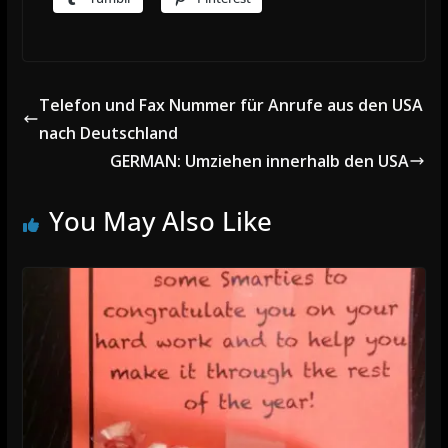
Telefon und Fax Nummer für Anrufe aus den USA
nach Deutschland
GERMAN: Umziehen innerhalb den USA
You May Also Like