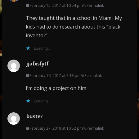
February 15, 2017 at 10:54 pm
Permalink
They taught that in a school in Miami. My
kids had to do research about this “black
inventor”…
Loading...
jjafxsfytf
February 16, 2017 at 7:13 pm
Permalink
I’m doing a project on him
Loading...
buster
February 27, 2019 at 10:52 pm
Permalink