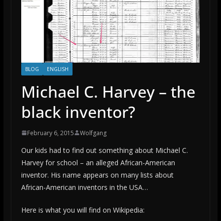
BLOG
ENGLISH
Michael C. Harvey – the
black inventor?
February 6, 2015
Wolfgang
Our kids had to find out something about Michael C.
Harvey for school – an alleged African-American
inventor. His name appears on many lists about
African-American inventors in the USA…
Here is what you will find on Wikipedia: