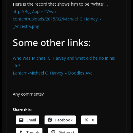
Here is the record that shows him to be “White”…
http://Big-Apple.TV/wp-
content/uploads/2015/02/Michael_C_Harney_-
_Ancestry.png
Some other links:
Who was Michael C. Harvey and what did he do in his
life?
Lantern-Michael C. Harvey – Doodles Ave
Any comments?
Share this:
Email
Facebook
X
Tumblr
Pinterest