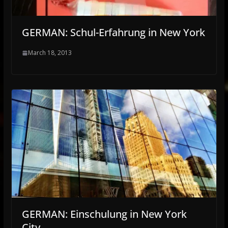
GERMAN: Schul-Erfahrung in New York
March 18, 2013
GERMAN: Einschulung in New York
City