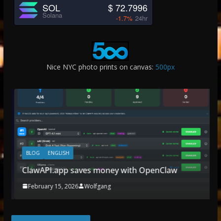
SOL
$ 72.7996
Solana
-1.7%
24hr
Nice NYC photo prints on canvas:
500px
BLOG
ENGLISH
ClawAPI.app saves money with OpenClaw
February 15, 2026
Wolfgang