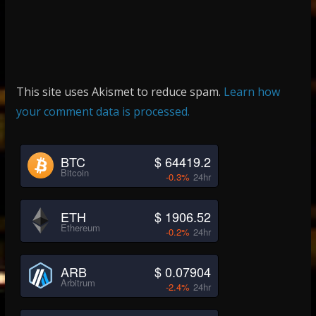
This site uses Akismet to reduce spam.
Learn how
your comment data is processed.
BTC
$ 64419.2
Bitcoin
-0.3%
24hr
ETH
$ 1906.52
Ethereum
-0.2%
24hr
ARB
$ 0.07904
Arbitrum
-2.4%
24hr