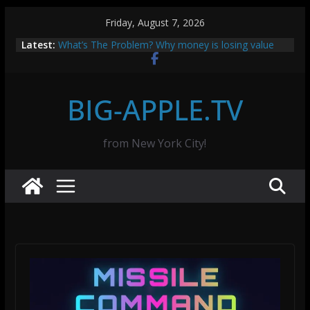
Skip
Friday, August 7, 2026
to
How to Set Up a Bitcoin Node with Raspberry Pi 5
Latest:
and Umbrel: A Step-by-Step Guide
content
What’s The Problem? Why money is losing value
and why Bitcoin is the solution.
Missile Command: Neon Edition — Free Online
BIG-APPLE.TV
Game
ClawAPI.app saves money with OpenClaw
SOLUTION: Missing 12-Volt Trigger for Stereo
from New York City!
Amplifiers and TVs