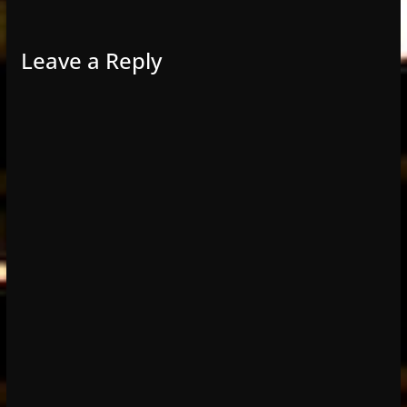
Leave a Reply