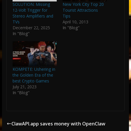
SOLUTION: Missing
New York City Top 20
12-Volt Trigger for
Tourist Attractions
Stereo Amplifiers and
Tips
TVs
April 10, 2013
December 22, 2025
In "Blog"
In "Blog"
KOMPETE: Ushering in
the Golden Era of the
best Crypto Games
July 21, 2023
In "Blog"
ClawAPI.app saves money with OpenClaw