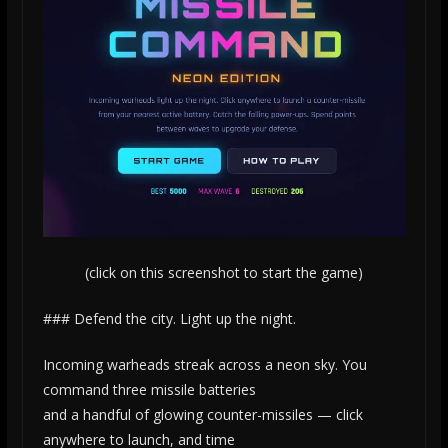
(click on this screenshot to start the game)
### Defend the city. Light up the night.
Incoming warheads streak across a neon sky. You
command three missile batteries
and a handful of glowing counter-missiles — click
anywhere to launch, and time