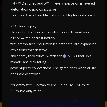
–
**Designed audio** — every explosion is layered
(detonation crack, concussive
sub drop, fireball rumble, debris crackle) for real impact
### How to play
Click or tap to launch a counter-missile toward your
cursor — the nearest battery
with ammo fires. Your missiles detonate into expanding
explosions that destroy
any enemy they touch. Watch for
MIRVs that split
mid-air, and click falling
power-ups to collect them. The game ends when all six
cities are destroyed.
**Controls:** Click/tap to fire · `P` pause · `M` mute ·
`♫` music-only mute