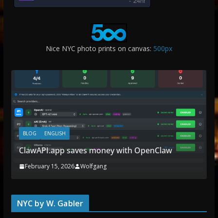
-
24hr
Nice NYC photo prints on canvas:
500px
BLOG
ENGLISH
ClawAPI.app saves money with OpenClaw
February 15, 2026
Wolfgang
NYC by W. Gabler