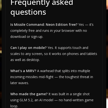
Frequently asked
questions
Is Missile Command: Neon Edition free?
Yes — it’s
completely free and runs in your browser with no
download or sign-up.
Can I play on mobile?
Yes. It supports touch and
scales to any screen, so it works on phones and tablets
as well as desktop.
What’s a MIRV?
A warhead that splits into multiple
incoming missiles mid-flight — the toughest threat in
later waves.
Who made the game?
It was built in a single shot
using GLM 5.2, an AI model — no hand-written game
loop.