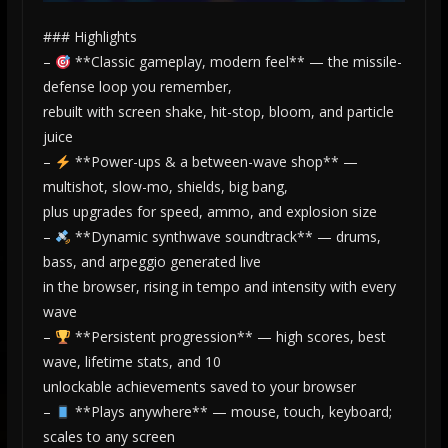
### Highlights
–
**Classic gameplay, modern feel** — the missile-
defense loop you remember,
rebuilt with screen shake, hit-stop, bloom, and particle
juice
–
**Power-ups & a between-wave shop** —
multishot, slow-mo, shields, big bang,
plus upgrades for speed, ammo, and explosion size
–
**Dynamic synthwave soundtrack** — drums,
bass, and arpeggio generated live
in the browser, rising in tempo and intensity with every
wave
–
**Persistent progression** — high scores, best
wave, lifetime stats, and 10
unlockable achievements saved to your browser
–
**Plays anywhere** — mouse, touch, keyboard;
scales to any screen