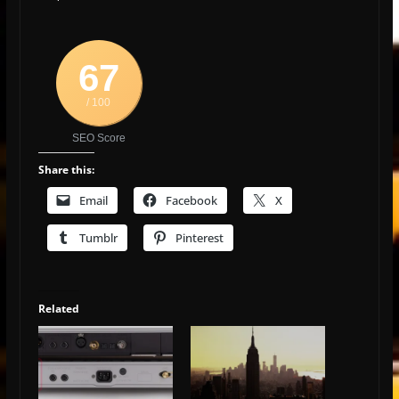
67
/ 100
SEO Score
Share this:
Email
Facebook
X
Tumblr
Pinterest
Related