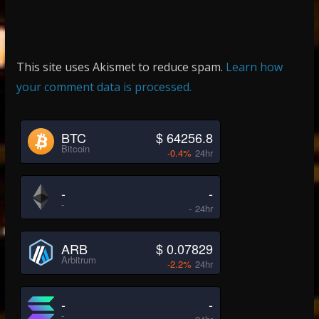
This site uses Akismet to reduce spam.
Learn how
your comment data is processed.
BTC
$ 64256.8
Bitcoin
-0.4%
24hr
-
-
-
-
24hr
ARB
$ 0.07829
Arbitrum
-2.2%
24hr
-
-
-