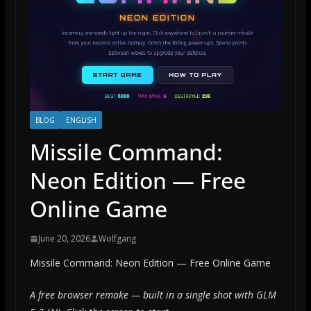
BLOG
ENGLISH
Missile Command:
Neon Edition — Free
Online Game
June 20, 2026
Wolfgang
Missile Command: Neon Edition — Free Online Game
A free browser remake — built in a single shot with GLM