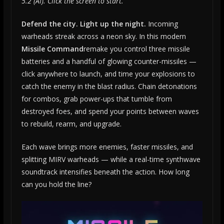
5.2 (AI). Click the screen to start.
Defend the city. Light up the night.
Incoming
warheads streak across a neon sky. In this modern
Missile Command
remake you control three missile
batteries and a handful of glowing counter-missiles —
click anywhere to launch, and time your explosions to
catch the enemy in the blast radius. Chain detonations
for combos, grab power-ups that tumble from
destroyed foes, and spend your points between waves
to rebuild, rearm, and upgrade.
Each wave brings more enemies, faster missiles, and
splitting MIRV warheads — while a real-time synthwave
soundtrack intensifies beneath the action. How long
can you hold the line?