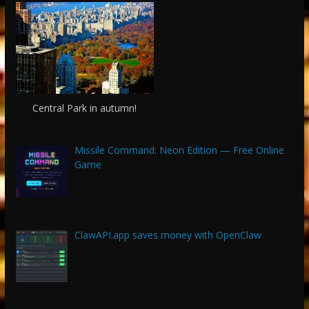
Central Park in autumn!
Missile Command: Neon Edition — Free Online
Game
ClawAPI.app saves money with OpenClaw