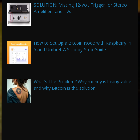
SOLUTION: Missing 12-Volt Trigger for Stereo
Amplifiers and TVs
How to Set Up a Bitcoin Node with Raspberry Pi
5 and Umbrel: A Step-by-Step Guide
What’s The Problem? Why money is losing value
and why Bitcoin is the solution.