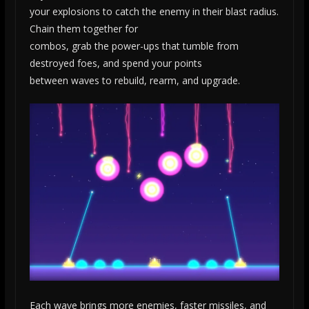
your explosions to catch the enemy in their blast radius.
Chain them together for
combos, grab the power-ups that tumble from
destroyed foes, and spend your points
between waves to rebuild, rearm, and upgrade.
Each wave brings more enemies, faster missiles, and