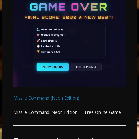
Missile Command (Neon Edition)
Missile Command: Neon Edition — Free Online Game