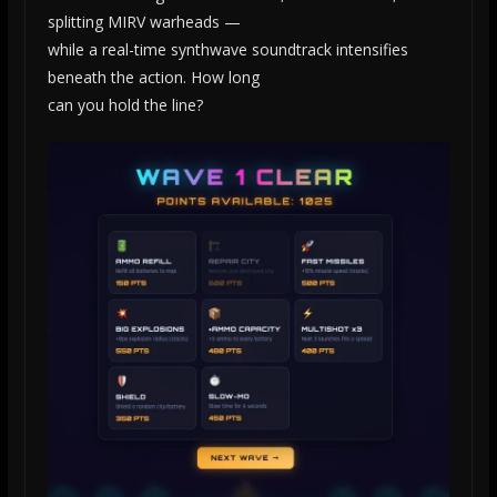
splitting MIRV warheads —
while a real-time synthwave soundtrack intensifies
beneath the action. How long
can you hold the line?