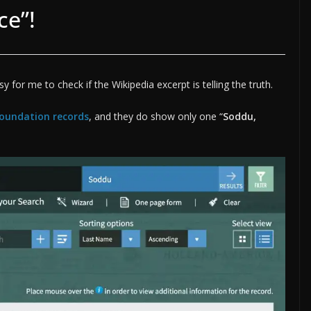
ce”!
sy for me to check if the Wikipedia excerpt is telling the truth.
 Foundation records
, and they do show only one “
Soddu,