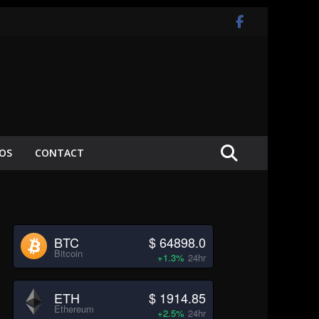
EOS
CONTACT
BTC
$ 64898.0
Bitcoin
+1.3%
24hr
ETH
$ 1914.85
Ethereum
+2.5%
24hr