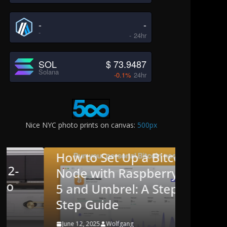
-
-
-
-
24hr
SOL
$ 73.9487
Solana
-0.1%
24hr
Nice NYC photo prints on canvas:
500px
BLOG
CRYPTO
How to Set Up a Bitcoin
BLOG
ENGL
Node with Raspberry Pi
Missi
5 and Umbrel: A Step-by-
Editio
Step Guide
Game
June 12, 2025
Wolfgang