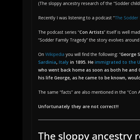
(The sloppy ancestry research of the “Sodder chil
2026
Wolfgang
Recently I was listening to a podcast “
The Sodder 
The podcast series “
Con Artists
” itself is well m
“Sodder Family Tragedy” the story evolves aroun
On
Wikipedia
you will find the following: “
George S
Sardinia
,
Italy
in 1895. He
immigrated to the U
who went back home as soon as both he and 
his life George, as he came to be known, wou
The same “facts” are also mentioned in the “Con A
Unfortunately they are not correct!
!!
The sloppy ancestry r