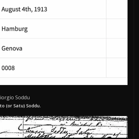
iorgio Soddu
to (or Satu) Soddu.