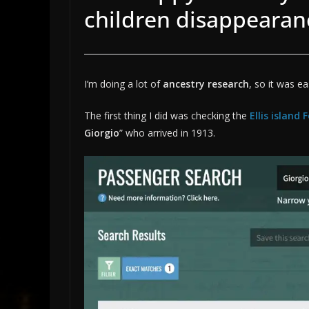
children disappearan
I’m doing a lot of
ancestry research
, so it was ea
The first thing I did was checking the
Ellis island
Giorgio
” who arrived in 1913.