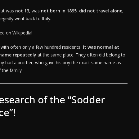
but was
not 13
, was
not born in 1895
,
did not travel alone
,
legedly went back to Italy.
ned on Wikipedia!
 with often only a few hundred residents,
it was normal at
 name repeatedly
at the same place. They often did belong to
boy had a brother, who gave his boy the exact same name as
 the family.
esearch of the “Sodder
ce”!