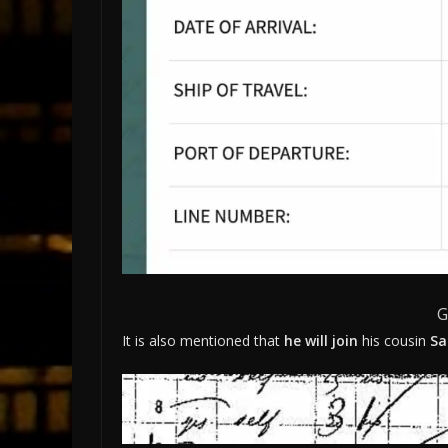
G
It is also mentioned that
he will join
his cousin
Sa