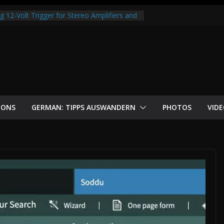
s money with OpenClaw
 12-Volt Trigger for Stereo Amplifiers and
itcoin Node with Raspberry Pi 5 and
-Step Guide
m? Why money is losing value and why
ion.
 Neon Edition — Free Online Game
IONS
GERMAN: TIPPS AUSWANDERN
PHOTOS
VID