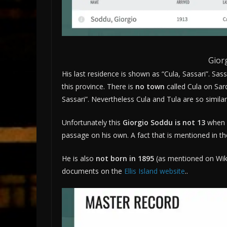
Gior
His last residence is shown as “Cula, Sassari”. Sas
this province. There is
no town
called Cula on Sardi
Sassari”. Nevertheless Cula and Tula are so similar
Unfortunately this
Giorgio Soddu is not 13
when 
passage on his own. A fact that is mentioned in th
He is also
not born in 1895
(as mentioned on Wik
documents on the
Ellis Island website
..