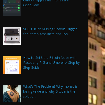
ClawAPI.app saves money with
OpenClaw
SOLUTION: Missing 12-Volt Trigger
for Stereo Amplifiers and TVs
How to Set Up a Bitcoin Node with
Raspberry Pi 5 and Umbrel: A Step-by-
Step Guide
What’s The Problem? Why money is
losing value and why Bitcoin is the
solution.