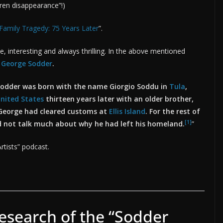
dren disappearance”!)
Family Tragedy: 75 Years Later
”.
ade, interesting and always thrilling. In the above mentioned
d
George Sodder
.
odder was born with the name Giorgio Soddu in
Tula
,
nited States
thirteen years later with an older brother,
George had cleared customs at
Ellis Island
. For the rest of
[1]
ld not talk much about why he had left his homeland.
”
rtists” podcast.
esearch of the “Sodder