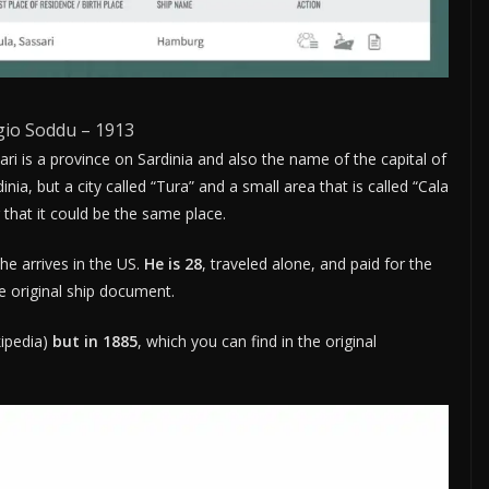
gio Soddu – 1913
sari is a province on Sardinia and also the name of the capital of
nia, but a city called “Tura” and a small area that is called “Cala
 that it could be the same place.
he arrives in the US.
He is 28
, traveled alone, and paid for the
e original ship document.
ipedia)
but in 1885
, which you can find in the original