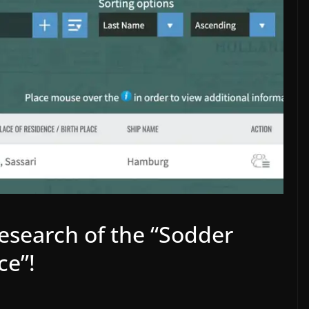
BLOG
ENGLISH
esearch of the “Sodder
SOLUTION: Missing 12-
Volt Trigger for Stereo
ves
ce”!
Amplifiers and TVs
enClaw
December 22, 2025
Wolfgang