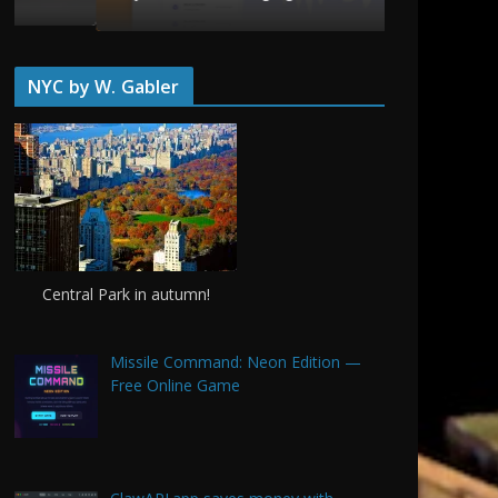
June 20, 20
NYC by W. Gabler
Central Park in autumn!
Missile Command: Neon Edition —
Free Online Game