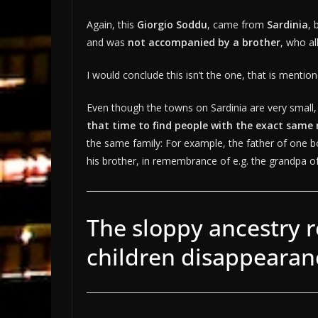
Again, this
Giorgio Soddu
, came from
Sardinia
, 
and was
not accompanied by a brother
, who al
I would conclude this isn’t the one, that is mentio
Even though the towns on Sardinia are very small,
that time to find people with the exact same
the same family: For example, the father of one 
his brother, in remembrance of e.g. the grandpa of
The sloppy ancestry r
children disappearan