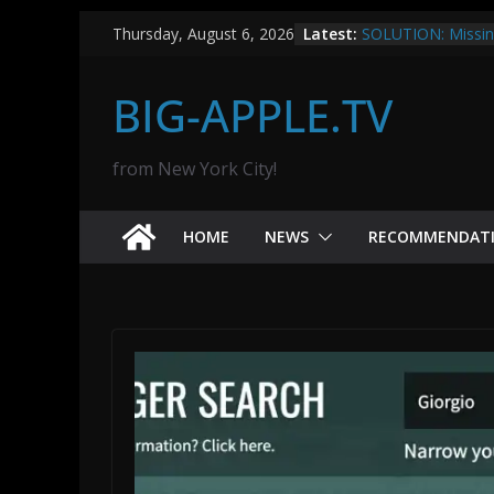
Skip
ClawAPI.app save
Latest:
Thursday, August 6, 2026
to
SOLUTION: Missing
TVs
content
BIG-APPLE.TV
How to Set Up a B
Umbrel: A Step-by
What’s The Proble
Bitcoin is the solut
from New York City!
Missile Command:
HOME
NEWS
RECOMMENDAT